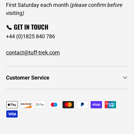
First Saturday each month
(please confirm before
visiting)
📞 GET IN TOUCH
+44 (0)1825 840 786
contact@tuff-trek.com
Customer Service
Payment methods accepted