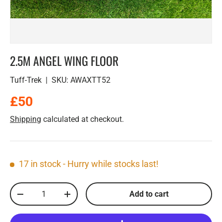
2.5M ANGEL WING FLOOR
Tuff-Trek
|
SKU:
AWAXTT52
Regular price
£50
Shipping
calculated at checkout.
17 in stock
- Hurry while stocks last!
Qty
Add to cart
Decrease quantity
Increase quantity