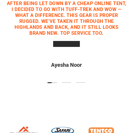
AFTER BEING LET DOWN BY A CHEAP ONLINE TENT,
I DECIDED TO GO WITH TUFF-TREK AND WOW —
WHAT A DIFFERENCE. THIS GEAR IS PROPER
RUGGED. WE’VE TAKEN IT THROUGH THE
HIGHLANDS AND BACK, AND IT STILL LOOKS
BRAND NEW. TOP SERVICE TOO.
★★★★★
Ayesha Noor
Load slide 1 of 3
Load slide 2 of 3
Load slide 3 of 3