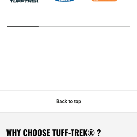
Back to top
WHY CHOOSE TUFF-TREK® ?