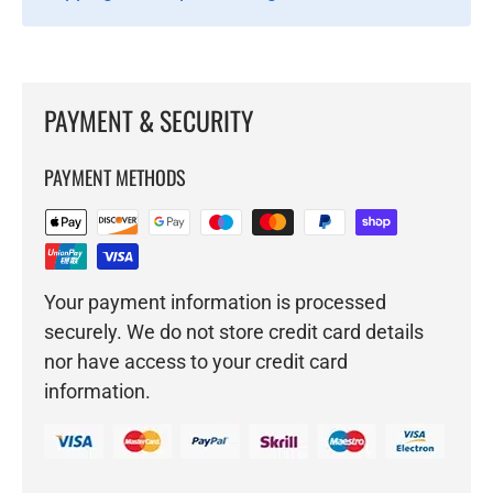
PAYMENT & SECURITY
PAYMENT METHODS
Your payment information is processed
securely. We do not store credit card details
nor have access to your credit card
information.