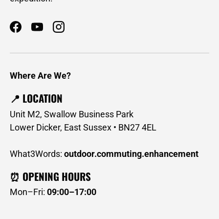
Facebook
YouTube
Instagram
Where Are We?
📍 LOCATION
Unit M2, Swallow Business Park
Lower Dicker, East Sussex • BN27 4EL
What3Words:
outdoor.commuting.enhancement
⏰ OPENING HOURS
Mon–Fri:
09:00–17:00