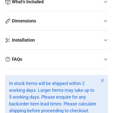
What's Included
Dimensions
Installation
FAQs
Close
In stock Items will be shipped within 2
working days. Larger Items may take up to
5 working days. Please enquire for any
backorder item lead times. Please calculate
shipping before proceeding to checkout.