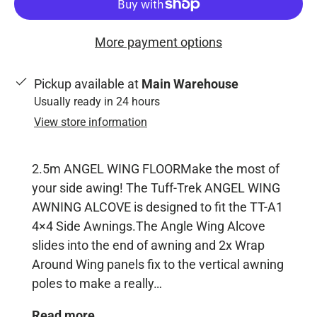
More payment options
Pickup available at
Main Warehouse
Usually ready in 24 hours
View store information
2.5m ANGEL WING FLOORMake the most of
your side awing! The Tuff-Trek ANGEL WING
AWNING ALCOVE is designed to fit the TT-A1
4×4 Side Awnings.The Angle Wing Alcove
slides into the end of awning and 2x Wrap
Around Wing panels fix to the vertical awning
poles to make a really…
Read more...