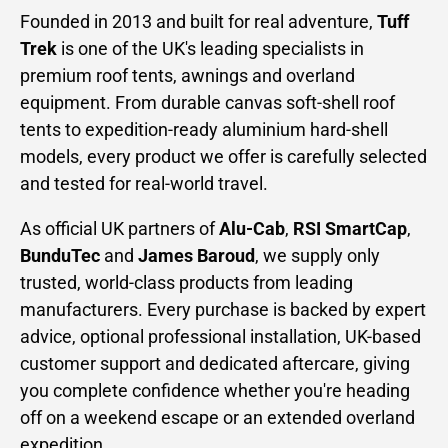
Founded in 2013 and built for real adventure,
Tuff
Trek
is one of the UK's leading specialists in
premium roof tents, awnings and overland
equipment. From durable canvas soft-shell roof
tents to expedition-ready aluminium hard-shell
models, every product we offer is carefully selected
and tested for real-world travel.
As official UK partners of
Alu-Cab
,
RSI SmartCap
,
BunduTec
and
James Baroud
, we supply only
trusted, world-class products from leading
manufacturers. Every purchase is backed by expert
advice, optional professional installation, UK-based
customer support and dedicated aftercare, giving
you complete confidence whether you're heading
off on a weekend escape or an extended overland
expedition.