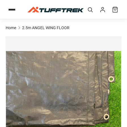
Skip to content
Home
2.5m ANGEL WING FLOOR
Skip to product information