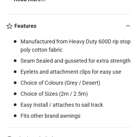
Features
Manufactured from Heavy Duty 600D rip stop
poly cotton fabric
Seam Sealed and gusseted for extra strength
Eyelets and attachment clips for easy use
Choice of Colours (Grey / Desert)
Choice of Sizes (2m / 2.5m)
Easy Install / attaches to sail track
Fits other brand awnings