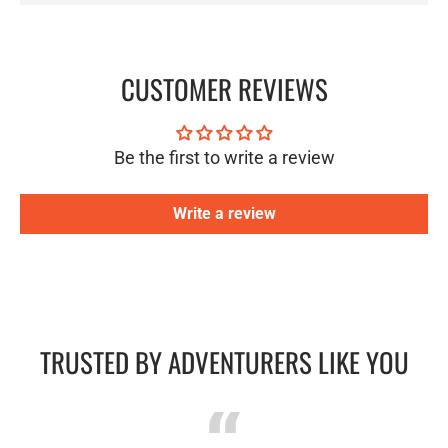
CUSTOMER REVIEWS
Be the first to write a review
Write a review
TRUSTED BY ADVENTURERS LIKE YOU