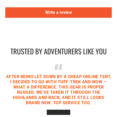
Write a review
TRUSTED BY ADVENTURERS LIKE YOU
AFTER BEING LET DOWN BY A CHEAP ONLINE TENT,
I DECIDED TO GO WITH TUFF-TREK AND WOW —
WHAT A DIFFERENCE. THIS GEAR IS PROPER
RUGGED. WE’VE TAKEN IT THROUGH THE
HIGHLANDS AND BACK, AND IT STILL LOOKS
BRAND NEW. TOP SERVICE TOO.
★★★★★