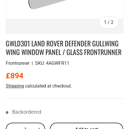
of
1
/
2
GWLD301 LAND ROVER DEFENDER GULLWING
WING WINDOW PANEL / GLASS FRONTRUNNER
Frontrunner
|
SKU:
4AGWFR11
Regular price
£894
Shipping
calculated at checkout.
Backordered
Qty