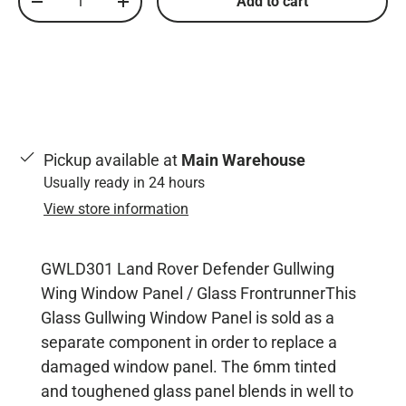
Add to cart
Decrease quantity
Increase quantity
Pickup available at
Main Warehouse
Usually ready in 24 hours
View store information
GWLD301 Land Rover Defender Gullwing
Wing Window Panel / Glass FrontrunnerThis
Glass Gullwing Window Panel is sold as a
separate component in order to replace a
damaged window panel. The 6mm tinted
and toughened glass panel blends in well to