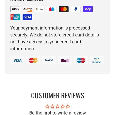
Your payment information is processed
securely. We do not store credit card details
nor have access to your credit card
information.
CUSTOMER REVIEWS
Be the first to write a review