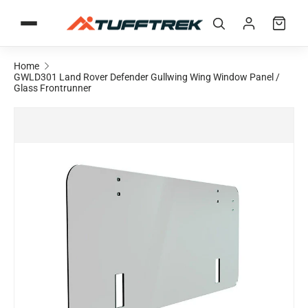
Skip to content
Home
GWLD301 Land Rover Defender Gullwing Wing Window Panel /
Glass Frontrunner
Skip to product information