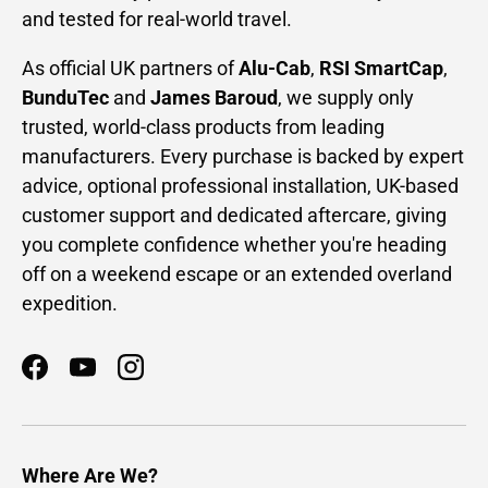
and tested for real-world travel.
As official UK partners of
Alu-Cab
,
RSI SmartCap
,
BunduTec
and
James Baroud
, we supply only
trusted, world-class products from leading
manufacturers. Every purchase is backed by expert
advice, optional professional installation, UK-based
customer support and dedicated aftercare, giving
you complete confidence whether you're heading
off on a weekend escape or an extended overland
expedition.
Facebook
YouTube
Instagram
Where Are We?