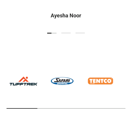
Ayesha Noor
Load slide 1 of 3
Load slide 2 of 3
Load slide 3 of 3