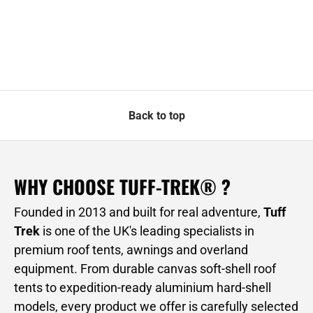
Back to top
WHY CHOOSE TUFF-TREK® ?
Founded in 2013 and built for real adventure,
Tuff
Trek
is one of the UK's leading specialists in
premium roof tents, awnings and overland
equipment. From durable canvas soft-shell roof
tents to expedition-ready aluminium hard-shell
models, every product we offer is carefully selected