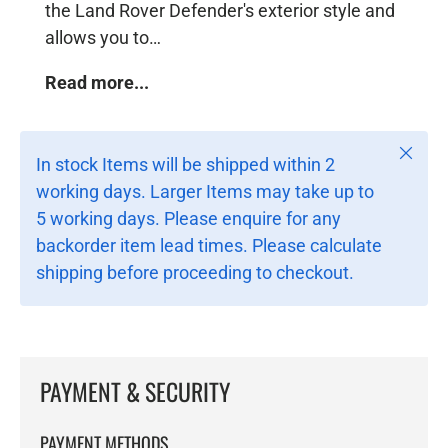
the Land Rover Defender's exterior style and
allows you to…
Read more...
Close
In stock Items will be shipped within 2
working days. Larger Items may take up to
5 working days. Please enquire for any
backorder item lead times. Please calculate
shipping before proceeding to checkout.
PAYMENT & SECURITY
PAYMENT METHODS