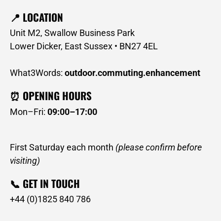
📍 LOCATION
Unit M2, Swallow Business Park
Lower Dicker, East Sussex • BN27 4EL
What3Words:
outdoor.commuting.enhancement
⏰ OPENING HOURS
Mon–Fri:
09:00–17:00
First Saturday each month
(please confirm before
visiting)
📞 GET IN TOUCH
+44 (0)1825 840 786